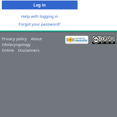
Log in
Help with logging in
Forgot your password?
Privacy policy
About
Otolaryngology
Online
Disclaimers