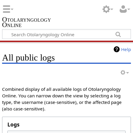
Otolaryngology
Online
Help
All public logs
Combined display of all available logs of Otolaryngology
Online. You can narrow down the view by selecting a log
type, the username (case-sensitive), or the affected page
(also case-sensitive).
Logs