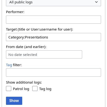
All public logs
Performer:
Target (title or User:username for user):
From date (and earlier):
No date selected
Tag
filter:
Show additional logs:
Patrol log
Tag log
Show