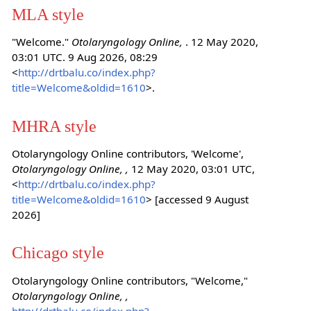
MLA style
"Welcome."
Otolaryngology Online,
. 12 May 2020,
03:01 UTC. 9 Aug 2026, 08:29
<
http://drtbalu.co/index.php?
title=Welcome&oldid=1610
>.
MHRA style
Otolaryngology Online contributors, 'Welcome',
Otolaryngology Online, ,
12 May 2020, 03:01 UTC,
<
http://drtbalu.co/index.php?
title=Welcome&oldid=1610
> [accessed 9 August
2026]
Chicago style
Otolaryngology Online contributors, "Welcome,"
Otolaryngology Online, ,
http://drtbalu.co/index.php?