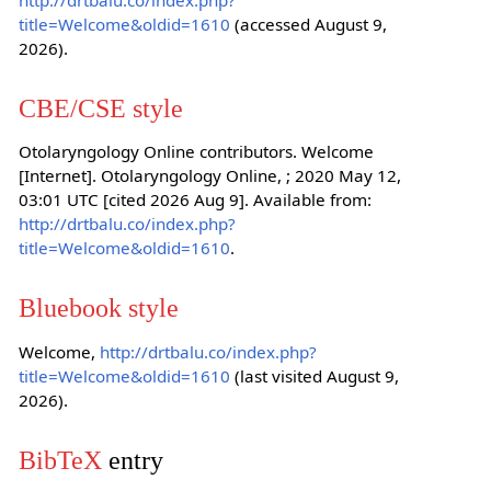
title=Welcome&oldid=1610
(accessed August 9,
2026).
CBE/CSE style
Otolaryngology Online contributors. Welcome
[Internet]. Otolaryngology Online, ; 2020 May 12,
03:01 UTC [cited 2026 Aug 9]. Available from:
http://drtbalu.co/index.php?
title=Welcome&oldid=1610
.
Bluebook style
Welcome,
http://drtbalu.co/index.php?
title=Welcome&oldid=1610
(last visited August 9,
2026).
BibTeX
entry