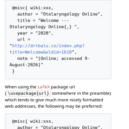
 @misc{ wiki:xxx,

   author = "Otolaryngology Online",

   title = "Welcome --- 
Otolaryngology Online{,} ",

   year = "2020",

   url = 
"
http://drtbalu.co/index.php?
title=Welcome&oldid=1610
",

   note = "[Online; accessed 9-
August-2026]"

When using the
LaTeX
package url
(
somewhere in the preamble)
\usepackage{url}
which tends to give much more nicely formatted
web addresses, the following may be preferred:
 @misc{ wiki:xxx,

   author = "Otolaryngology Online",
