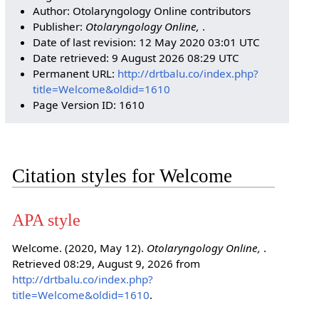
Author: Otolaryngology Online contributors
Publisher:
Otolaryngology Online,
.
Date of last revision: 12 May 2020 03:01 UTC
Date retrieved: 9 August 2026 08:29 UTC
Permanent URL:
http://drtbalu.co/index.php?
title=Welcome&oldid=1610
Page Version ID: 1610
Citation styles for Welcome
APA style
Welcome. (2020, May 12).
Otolaryngology Online,
.
Retrieved 08:29, August 9, 2026 from
http://drtbalu.co/index.php?
title=Welcome&oldid=1610
.