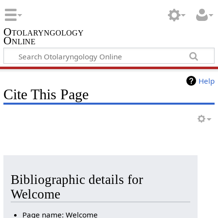
Otolaryngology
Online
Help
Cite This Page
Bibliographic details for
Welcome
Page name: Welcome