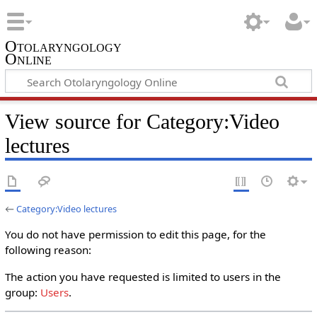
Otolaryngology
Online
View source for Category:Video
lectures
←
Category:Video lectures
You do not have permission to edit this page, for the
following reason:
The action you have requested is limited to users in the
group:
Users
.