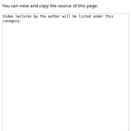
You can view and copy the source of this page.