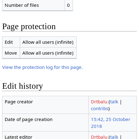
Number of files
0
Page protection
Edit
Allow all users (infinite)
Move
Allow all users (infinite)
View the protection log for this page.
Edit history
Page creator
Drtbalu
(
talk
|
contribs
)
Date of page creation
15:42, 25 October
2018
Latest editor
Drtbalu
(
talk
|