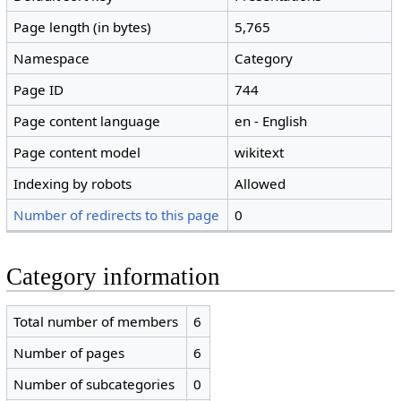
Page length (in bytes)
5,765
Namespace
Category
Page ID
744
Page content language
en - English
Page content model
wikitext
Indexing by robots
Allowed
Number of redirects to this page
0
Category information
Total number of members
6
Number of pages
6
Number of subcategories
0