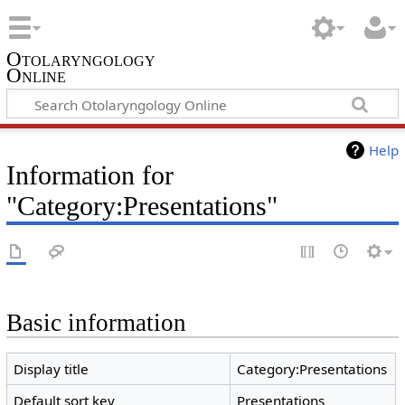
Otolaryngology
Online
Help
Information for
"Category:Presentations"
Basic information
Display title
Category:Presentations
Default sort key
Presentations